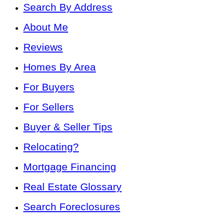
Search By Address
About Me
Reviews
Homes By Area
For Buyers
For Sellers
Buyer & Seller Tips
Relocating?
Mortgage Financing
Real Estate Glossary
Search Foreclosures