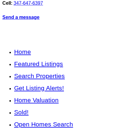
Cell:
347-647-6397
Send a message
Home
Featured Listings
Search Properties
Get Listing Alerts!
Home Valuation
Sold!
Open Homes Search