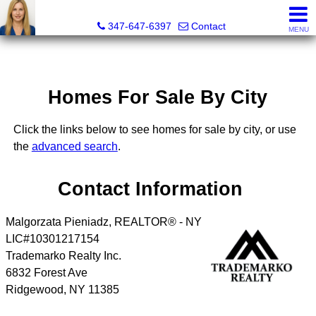
Malgorzata Pieniadz, Licensed Real Estate Associate Bro
347-647-6397
Contact
MENU
Homes For Sale By City
Click the links below to see homes for sale by city, or use
the
advanced search
.
Contact Information
Malgorzata Pieniadz, REALTOR® - NY
LIC#10301217154
Trademarko Realty Inc.
6832 Forest Ave
Ridgewood
,
NY
11385