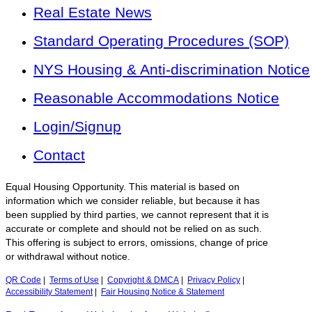
Real Estate News
Standard Operating Procedures (SOP)
NYS Housing & Anti-discrimination Notice
Reasonable Accommodations Notice
Login/Signup
Contact
Equal Housing Opportunity. This material is based on
information which we consider reliable, but because it has
been supplied by third parties, we cannot represent that it is
accurate or complete and should not be relied on as such.
This offering is subject to errors, omissions, change of price
or withdrawal without notice.
QR Code
|
Terms of Use
|
Copyright & DMCA
|
Privacy Policy
|
Accessibility Statement
|
Fair Housing Notice & Statement