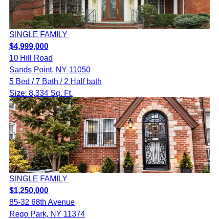
SINGLE FAMILY
$4,999,000
10 Hill Road
Sands Point, NY 11050
5 Bed / 7 Bath / 2 Half bath
Size: 8,334 Sq. Ft.
SINGLE FAMILY
$1,250,000
85-32 68th Avenue
Rego Park, NY 11374