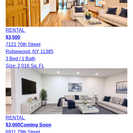
RENTAL
$3,500
7121 70th Street
Ridgewood, NY 11385
3 Bed / 1 Bath
Size: 2,016 Sq. Ft.
RENTAL
$3,000
Coming Soon
6911 79th Street