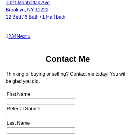
1021 Manhattan Ave
Brooklyn, NY 11222
12 Bed / 6 Bath / 1 Half bath
1
2
3
4
Next »
Contact Me
Thinking of buying or selling? Contact me today! You will
be glad you did.
First Name
Referral Source
Last Name