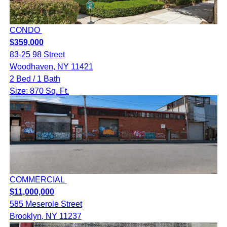
CONDO
$359,000
83-25 98 Street
Woodhaven, NY 11421
2 Bed / 1 Bath
Size: 870 Sq. Ft.
COMMERCIAL
$11,000,000
585 Meserole Street
Brooklyn, NY 11237