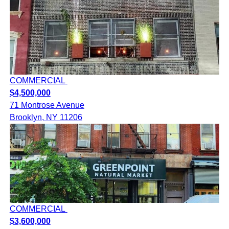
COMMERCIAL
$4,500,000
71 Montrose Avenue
Brooklyn, NY 11206
COMMERCIAL
$3,600,000