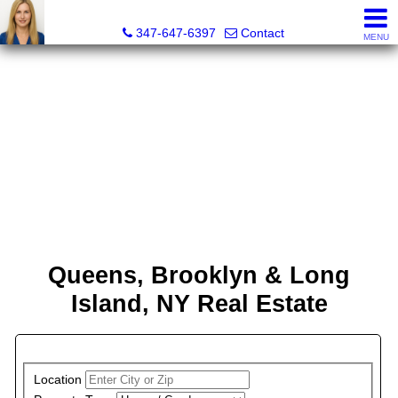
Malgorzata Pieniadz, Licensed Real Estate Associate Bro
347-647-6397
Contact
MENU
Queens, Brooklyn & Long
Island, NY Real Estate
PROPERTY SEARCH
Location