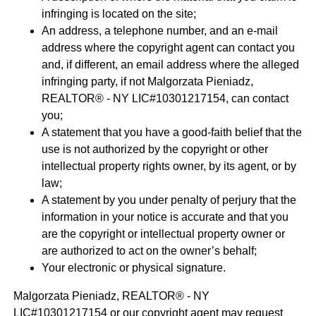
infringing is located on the site;
An address, a telephone number, and an e-mail
address where the copyright agent can contact you
and, if different, an email address where the alleged
infringing party, if not Malgorzata Pieniadz,
REALTOR® - NY LIC#10301217154, can contact
you;
A statement that you have a good-faith belief that the
use is not authorized by the copyright or other
intellectual property rights owner, by its agent, or by
law;
A statement by you under penalty of perjury that the
information in your notice is accurate and that you
are the copyright or intellectual property owner or
are authorized to act on the owner’s behalf;
Your electronic or physical signature.
Malgorzata Pieniadz, REALTOR® - NY
LIC#10301217154 or our copyright agent may request