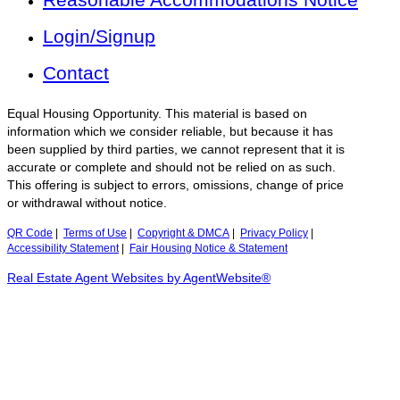
Login/Signup
Contact
Equal Housing Opportunity. This material is based on
information which we consider reliable, but because it has
been supplied by third parties, we cannot represent that it is
accurate or complete and should not be relied on as such.
This offering is subject to errors, omissions, change of price
or withdrawal without notice.
QR Code
|
Terms of Use
|
Copyright & DMCA
|
Privacy Policy
|
Accessibility Statement
|
Fair Housing Notice & Statement
Real Estate Agent Websites by AgentWebsite®