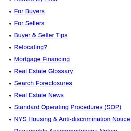
For Buyers
For Sellers
Buyer & Seller Tips
Relocating?
Mortgage Financing
Real Estate Glossary
Search Foreclosures
Real Estate News
Standard Operating Procedures (SOP)
NYS Housing & Anti-discrimination Notice
Reasonable Accommodations Notice