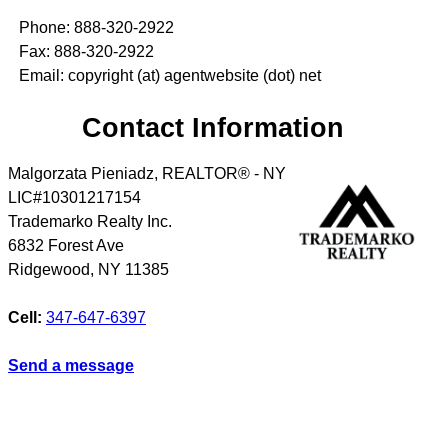
Phone: 888-320-2922
Fax: 888-320-2922
Email: copyright (at) agentwebsite (dot) net
Contact Information
Malgorzata Pieniadz, REALTOR® - NY
LIC#10301217154
Trademarko Realty Inc.
6832 Forest Ave
Ridgewood
,
NY
11385
Cell:
347-647-6397
Send a message