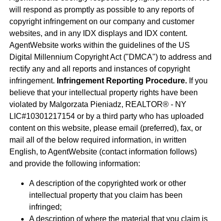
will respond as promptly as possible to any reports of
copyright infringement on our company and customer
websites, and in any IDX displays and IDX content.
AgentWebsite works within the guidelines of the US
Digital Millennium Copyright Act ("DMCA") to address and
rectify any and all reports and instances of copyright
infringement.
Infringement Reporting Procedure.
If you
believe that your intellectual property rights have been
violated by Malgorzata Pieniadz, REALTOR® - NY
LIC#10301217154 or by a third party who has uploaded
content on this website, please email (preferred), fax, or
mail all of the below required information, in written
English, to AgentWebsite (contact information follows)
and provide the following information:
A description of the copyrighted work or other
intellectual property that you claim has been
infringed;
A description of where the material that you claim is