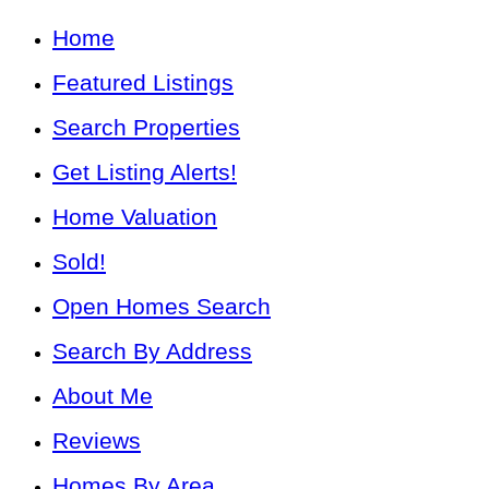
Home
Featured Listings
Search Properties
Get Listing Alerts!
Home Valuation
Sold!
Open Homes Search
Search By Address
About Me
Reviews
Homes By Area