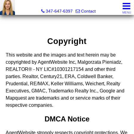
Malgorzata Pieniadz, Licensed Real Estate Associate Bro
347-647-6397
Contact
MENU
Copyright
This website and the images and text herein may be
copyrighted by AgentWebsite Inc, Malgorzata Pieniadz,
REALTOR® - NY LIC#10301217154 and other third
parties. Realtor, Century21, ERA, Coldwell Banker,
Prudential, RE/MAX, Keller Williams, Weichert, Realty
Executives, GMAC, Trademarko Realty Inc., Google and
Mapquest are trademarks and or service marks of their
respective companies.
DMCA Notice
AgentWebsite strongly respects copyright protections. We