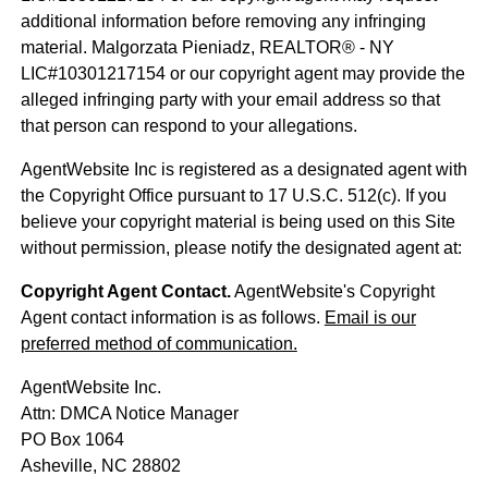
additional information before removing any infringing
material. Malgorzata Pieniadz, REALTOR® - NY
LIC#10301217154 or our copyright agent may provide the
alleged infringing party with your email address so that
that person can respond to your allegations.
AgentWebsite Inc is registered as a designated agent with
the Copyright Office pursuant to 17 U.S.C. 512(c). If you
believe your copyright material is being used on this Site
without permission, please notify the designated agent at:
Copyright Agent Contact.
AgentWebsite's Copyright
Agent contact information is as follows.
Email is our
preferred method of communication.
AgentWebsite Inc.
Attn: DMCA Notice Manager
PO Box 1064
Asheville, NC 28802