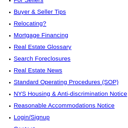
Buyer & Seller Tips
Relocating?
Mortgage Financing
Real Estate Glossary
Search Foreclosures
Real Estate News
Standard Operating Procedures (SOP)
NYS Housing & Anti-discrimination Notice
Reasonable Accommodations Notice
Login/Signup