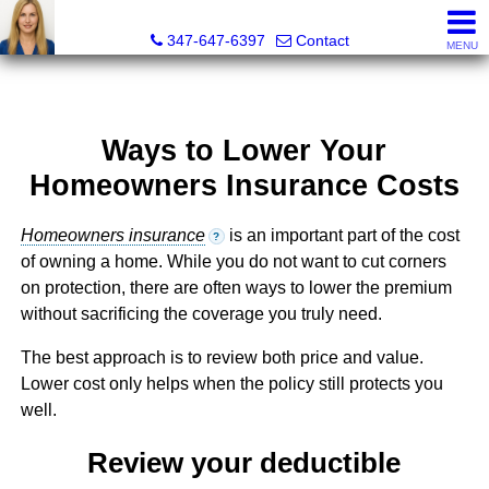
Malgorzata Pieniadz, Licensed Real Estate Associate Bro
347-647-6397
Contact
MENU
Ways to Lower Your
Homeowners Insurance Costs
Homeowners insurance
is an important part of the cost
?
of owning a home. While you do not want to cut corners
on protection, there are often ways to lower the premium
without sacrificing the coverage you truly need.
The best approach is to review both price and value.
Lower cost only helps when the policy still protects you
well.
Review your deductible