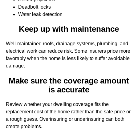
Deadbolt locks
Water leak detection
Keep up with maintenance
Well-maintained roofs, drainage systems, plumbing, and
electrical work can reduce risk. Some insurers price more
favorably when the home is less likely to suffer avoidable
damage.
Make sure the coverage amount
is accurate
Review whether your dwelling coverage fits the
replacement cost of the home rather than the sale price or
a rough guess. Overinsuring or underinsuring can both
create problems.