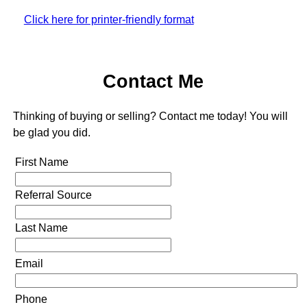
Click here for printer-friendly format
Contact Me
Thinking of buying or selling? Contact me today! You will
be glad you did.
First Name
Referral Source
Last Name
Email
Phone