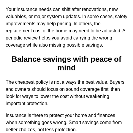
Your insurance needs can shift after renovations, new
valuables, or major system updates. In some cases, safety
improvements may help pricing. In others, the
replacement cost of the home may need to be adjusted. A
periodic review helps you avoid carrying the wrong
coverage while also missing possible savings.
Balance savings with peace of
mind
The cheapest policy is not always the best value. Buyers
and owners should focus on sound coverage first, then
look for ways to lower the cost without weakening
important protection.
Insurance is there to protect your home and finances
when something goes wrong. Smart savings come from
better choices, not less protection.