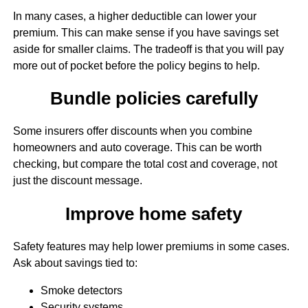
In many cases, a higher deductible can lower your
premium. This can make sense if you have savings set
aside for smaller claims. The tradeoff is that you will pay
more out of pocket before the policy begins to help.
Bundle policies carefully
Some insurers offer discounts when you combine
homeowners and auto coverage. This can be worth
checking, but compare the total cost and coverage, not
just the discount message.
Improve home safety
Safety features may help lower premiums in some cases.
Ask about savings tied to:
Smoke detectors
Security systems