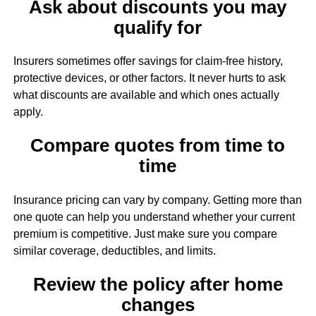
Ask about discounts you may
qualify for
Insurers sometimes offer savings for claim-free history,
protective devices, or other factors. It never hurts to ask
what discounts are available and which ones actually
apply.
Compare quotes from time to
time
Insurance pricing can vary by company. Getting more than
one quote can help you understand whether your current
premium is competitive. Just make sure you compare
similar coverage, deductibles, and limits.
Review the policy after home
changes