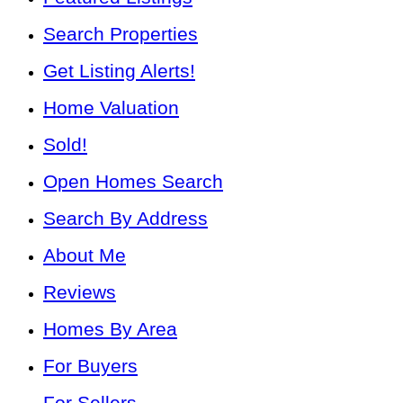
Search Properties
Get Listing Alerts!
Home Valuation
Sold!
Open Homes Search
Search By Address
About Me
Reviews
Homes By Area
For Buyers
For Sellers