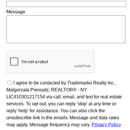
Message
I agree to be contacted by Trademarko Realty Inc.,
Malgorzata Pieniadz, REALTOR® - NY
LIC#10301217154 via call, email, and text for real estate
services. To opt out, you can reply 'stop' at any time or
reply 'help' for assistance. You can also click the
unsubscribe link in the emails. Message and data rates
may apply. Message frequency may vary.
Privacy Policy