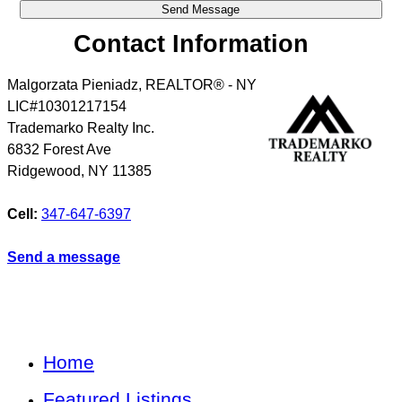
Contact Information
Malgorzata Pieniadz, REALTOR® - NY
LIC#10301217154
Trademarko Realty Inc.
6832 Forest Ave
Ridgewood
,
NY
11385
Cell:
347-647-6397
Send a message
Home
Featured Listings