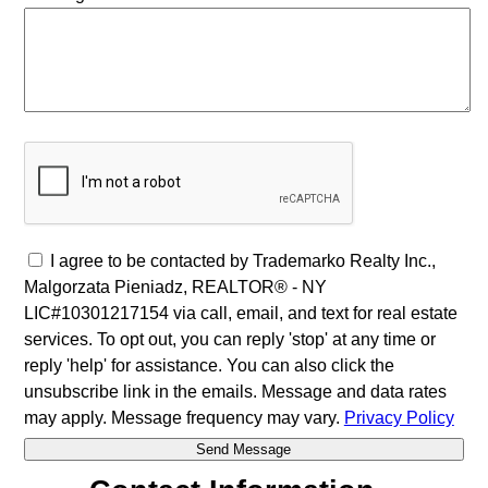
I agree to be contacted by Trademarko Realty Inc.,
Malgorzata Pieniadz, REALTOR® - NY
LIC#10301217154 via call, email, and text for real estate
services. To opt out, you can reply 'stop' at any time or
reply 'help' for assistance. You can also click the
unsubscribe link in the emails. Message and data rates
may apply. Message frequency may vary.
Privacy Policy