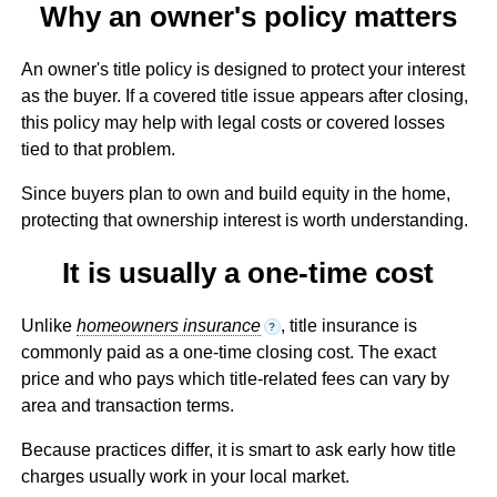
Why an owner's policy matters
An owner's title policy is designed to protect your interest
as the buyer. If a covered title issue appears after closing,
this policy may help with legal costs or covered losses
tied to that problem.
Since buyers plan to own and build equity in the home,
protecting that ownership interest is worth understanding.
It is usually a one-time cost
Unlike
homeowners insurance
, title insurance is
?
commonly paid as a one-time closing cost. The exact
price and who pays which title-related fees can vary by
area and transaction terms.
Because practices differ, it is smart to ask early how title
charges usually work in your local market.