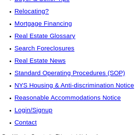
Relocating?
Mortgage Financing
Real Estate Glossary
Search Foreclosures
Real Estate News
Standard Operating Procedures (SOP)
NYS Housing & Anti-discrimination Notice
Reasonable Accommodations Notice
Login/Signup
Contact