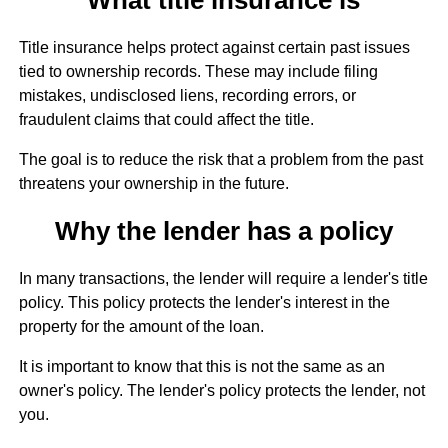
Title insurance helps protect against certain past issues
tied to ownership records. These may include filing
mistakes, undisclosed liens, recording errors, or
fraudulent claims that could affect the title.
The goal is to reduce the risk that a problem from the past
threatens your ownership in the future.
Why the lender has a policy
In many transactions, the lender will require a lender's title
policy. This policy protects the lender's interest in the
property for the amount of the loan.
It is important to know that this is not the same as an
owner's policy. The lender's policy protects the lender, not
you.