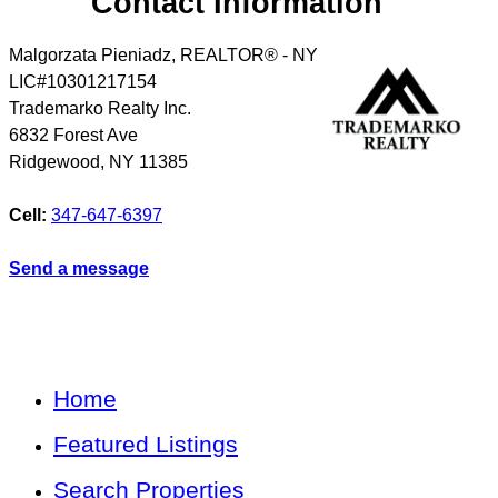
Contact Information
Malgorzata Pieniadz, REALTOR® - NY
LIC#10301217154
Trademarko Realty Inc.
6832 Forest Ave
Ridgewood
,
NY
11385
Cell:
347-647-6397
Send a message
Home
Featured Listings
Search Properties