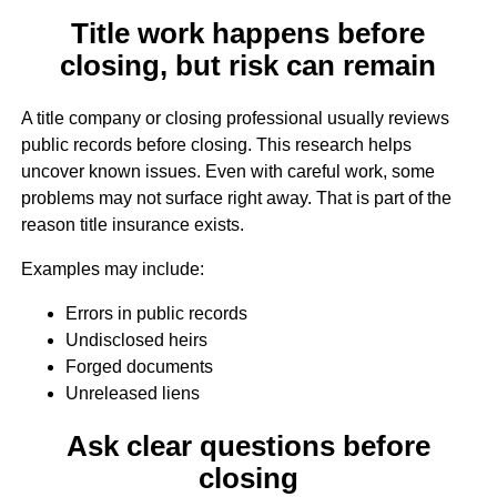
Title work happens before
closing, but risk can remain
A title company or closing professional usually reviews
public records before closing. This research helps
uncover known issues. Even with careful work, some
problems may not surface right away. That is part of the
reason title insurance exists.
Examples may include:
Errors in public records
Undisclosed heirs
Forged documents
Unreleased liens
Ask clear questions before
closing