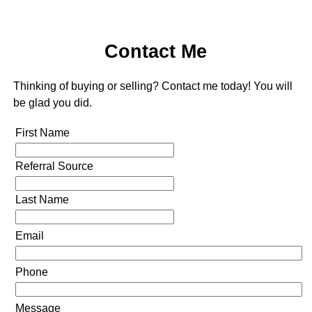
Contact Me
Thinking of buying or selling? Contact me today! You will
be glad you did.
First Name
Referral Source
Last Name
Email
Phone
Message