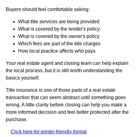
Buyers should feel comfortable asking:
What title services are being provided
What is covered by the lender's policy
What is covered by the owner's policy
Which fees are part of the title charges
How local practice affects who pays
Your real estate agent and closing team can help explain
the local process, but it is still worth understanding the
basics yourself.
Title insurance is one of those parts of a real estate
transaction that can seem abstract until something goes
wrong. A little clarity before closing can help you make a
more informed decision and feel better protected after the
purchase.
Click here for printer-friendly format