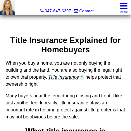
Malgorzata Pieniadz, Licensed Real Estate Associate Bro
347-647-6397
Contact
MENU
Title Insurance Explained for
Homebuyers
When you buy a home, you are not only buying the
building and the land. You are also buying the legal right
to own that property.
Title insurance
helps protect that
?
ownership right.
Many buyers hear the term during closing and treat it like
just another fee. In reality, title insurance plays an
important role in helping protect against title problems that
may not be obvious before the sale.
What title insurance is