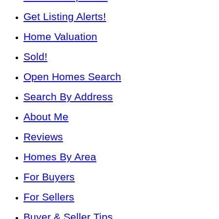
Get Listing Alerts!
Home Valuation
Sold!
Open Homes Search
Search By Address
About Me
Reviews
Homes By Area
For Buyers
For Sellers
Buyer & Seller Tips