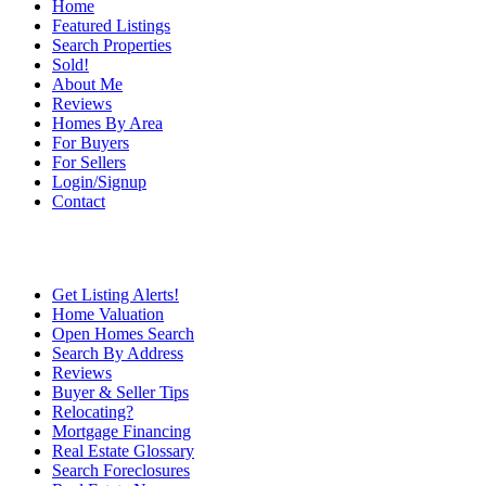
Home
Featured Listings
Search Properties
Sold!
About Me
Reviews
Homes By Area
For Buyers
For Sellers
Login/Signup
Contact
Get Listing Alerts!
Home Valuation
Open Homes Search
Search By Address
Reviews
Buyer & Seller Tips
Relocating?
Mortgage Financing
Real Estate Glossary
Search Foreclosures