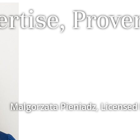
rtise, Prove
Malgorzata Pieniadz, Licensed 