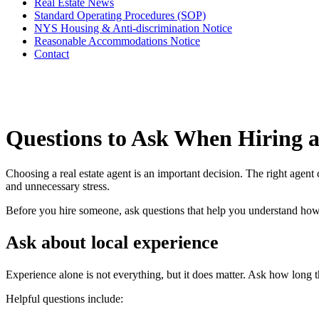
Real Estate News
Standard Operating Procedures (SOP)
NYS Housing & Anti-discrimination Notice
Reasonable Accommodations Notice
Contact
Questions to Ask When Hiring a
Choosing a real estate agent is an important decision. The right agent 
and unnecessary stress.
Before you hire someone, ask questions that help you understand h
Ask about local experience
Experience alone is not everything, but it does matter. Ask how long t
Helpful questions include: