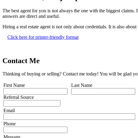
The best agent for you is not always the one with the biggest claims. 
answers are direct and useful.
Hiring a real estate agent is not only about credentials. It is also abou
Click here for printer-friendly format
Contact Me
Thinking of buying or selling? Contact me today! You will be glad yo
First Name
Last Name
Referral Source
Email
Phone
Message