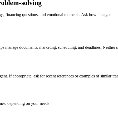
roblem-solving
ndings, financing questions, and emotional moments. Ask how the agent 
ps manage documents, marketing, scheduling, and deadlines. Neither setu
 agent. If appropriate, ask for recent references or examples of similar t
homes, depending on your needs