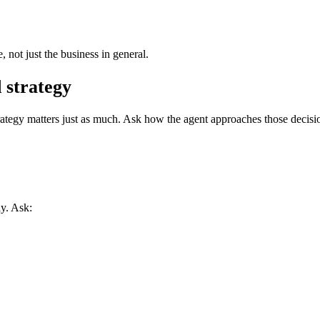
not just the business in general.
 strategy
strategy matters just as much. Ask how the agent approaches those decisi
y. Ask: