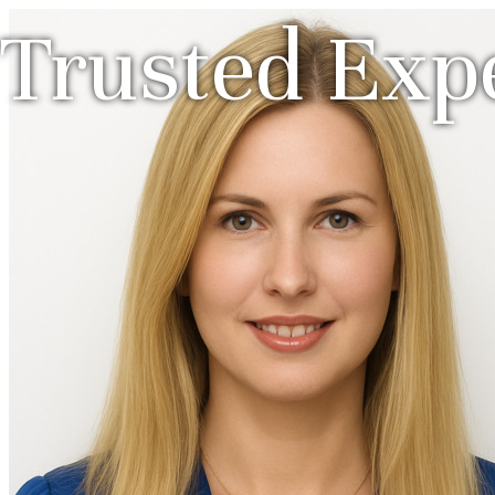
Trusted Expe