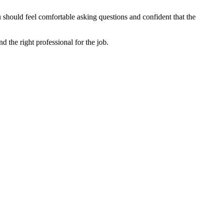
u should feel comfortable asking questions and confident that the
nd the right professional for the job.