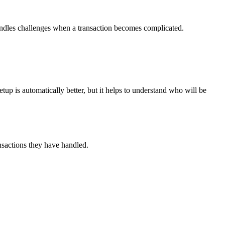
handles challenges when a transaction becomes complicated.
p is automatically better, but it helps to understand who will be
ransactions they have handled.