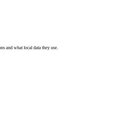
ons and what local data they use.