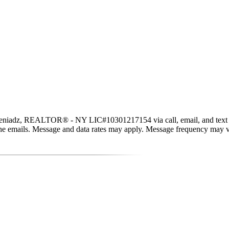
eniadz, REALTOR® - NY LIC#10301217154 via call, email, and text for r
in the emails. Message and data rates may apply. Message frequency may 