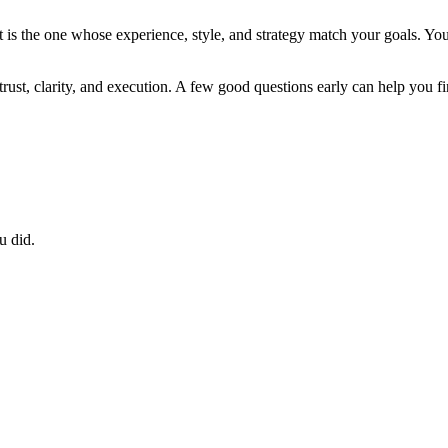
It is the one whose experience, style, and strategy match your goals. Yo
t trust, clarity, and execution. A few good questions early can help you fi
u did.