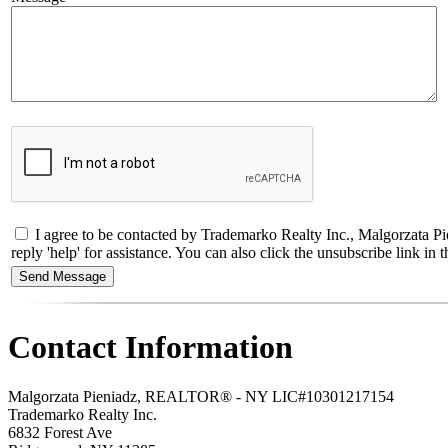
I agree to be contacted by Trademarko Realty Inc., Malgorzata Pi
reply 'help' for assistance. You can also click the unsubscribe link 
Contact Information
Malgorzata Pieniadz, REALTOR® - NY LIC#10301217154
Trademarko Realty Inc.
6832 Forest Ave