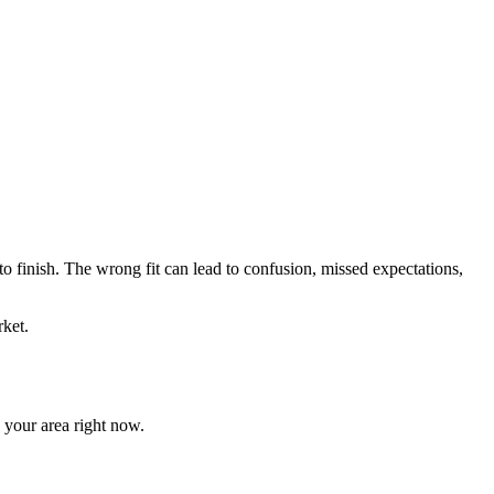
 to finish. The wrong fit can lead to confusion, missed expectations,
ket.
n your area right now.