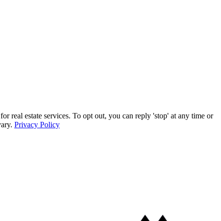
eal estate services. To opt out, you can reply 'stop' at any time or
vary.
Privacy Policy