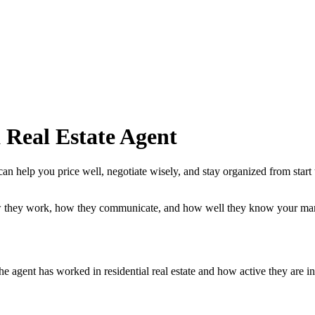
 Real Estate Agent
can help you price well, negotiate wisely, and stay organized from start
ow they work, how they communicate, and how well they know your mar
he agent has worked in residential real estate and how active they are i