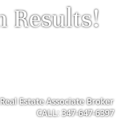
n Results!
Real Estate Associate Broker
CALL: 347-647-6397