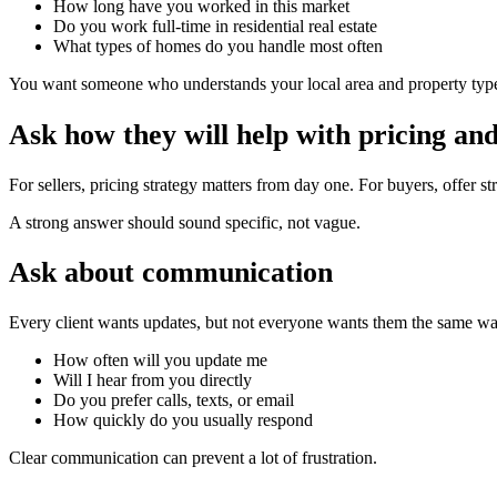
How long have you worked in this market
Do you work full-time in residential real estate
What types of homes do you handle most often
You want someone who understands your local area and property type, 
Ask how they will help with pricing and
For sellers, pricing strategy matters from day one. For buyers, offer 
A strong answer should sound specific, not vague.
Ask about communication
Every client wants updates, but not everyone wants them the same wa
How often will you update me
Will I hear from you directly
Do you prefer calls, texts, or email
How quickly do you usually respond
Clear communication can prevent a lot of frustration.