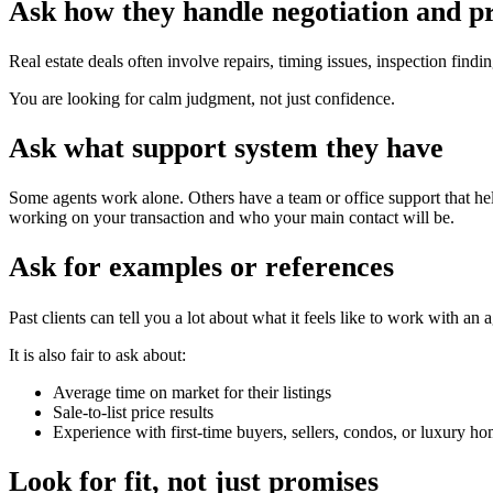
Ask how they handle negotiation and p
Real estate deals often involve repairs, timing issues, inspection fi
You are looking for calm judgment, not just confidence.
Ask what support system they have
Some agents work alone. Others have a team or office support that hel
working on your transaction and who your main contact will be.
Ask for examples or references
Past clients can tell you a lot about what it feels like to work with an
It is also fair to ask about:
Average time on market for their listings
Sale-to-list price results
Experience with first-time buyers, sellers, condos, or luxury 
Look for fit, not just promises