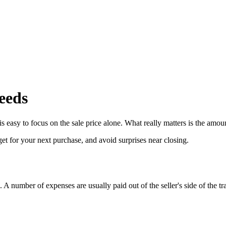
eeds
 easy to focus on the sale price alone. What really matters is the amount 
t for your next purchase, and avoid surprises near closing.
e. A number of expenses are usually paid out of the seller's side of the tr