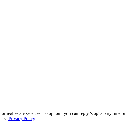
eal estate services. To opt out, you can reply 'stop' at any time or
vary.
Privacy Policy