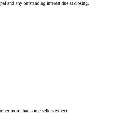
al and any outstanding interest due at closing.
number more than some sellers expect.