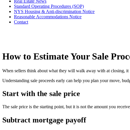
Real Estate News
Standard Operating Procedures (SOP)
NYS Housing & Anti-discrimination Notice
Reasonable Accommodations Notice
Contact
How to Estimate Your Sale Proc
When sellers think about what they will walk away with at closing, it is
Understanding sale proceeds early can help you plan your move, budge
Start with the sale price
The sale price is the starting point, but it is not the amount you receiv
Subtract mortgage payoff