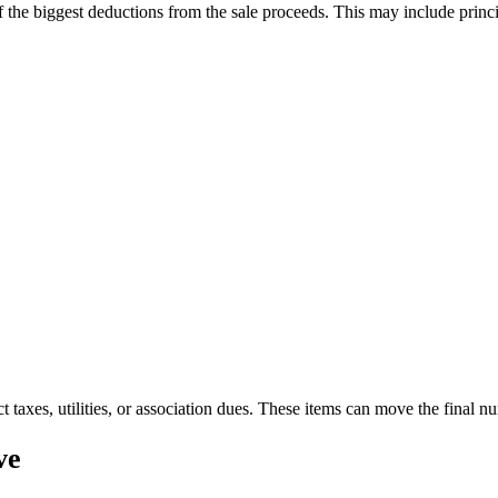
 the biggest deductions from the sale proceeds. This may include princip
ct taxes, utilities, or association dues. These items can move the final 
ve