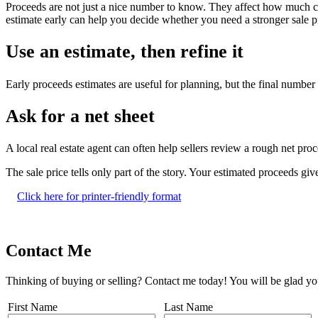
Proceeds are not just a nice number to know. They affect how much 
estimate early can help you decide whether you need a stronger sale pr
Use an estimate, then refine it
Early proceeds estimates are useful for planning, but the final number m
Ask for a net sheet
A local real estate agent can often help sellers review a rough net pro
The sale price tells only part of the story. Your estimated proceeds gi
Click here for printer-friendly format
Contact Me
Thinking of buying or selling? Contact me today! You will be glad yo
First Name
Last Name