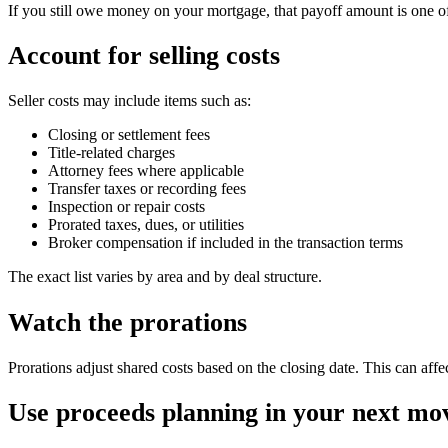
If you still owe money on your mortgage, that payoff amount is one of
Account for selling costs
Seller costs may include items such as:
Closing or settlement fees
Title-related charges
Attorney fees where applicable
Transfer taxes or recording fees
Inspection or repair costs
Prorated taxes, dues, or utilities
Broker compensation if included in the transaction terms
The exact list varies by area and by deal structure.
Watch the prorations
Prorations adjust shared costs based on the closing date. This can affe
Use proceeds planning in your next mo