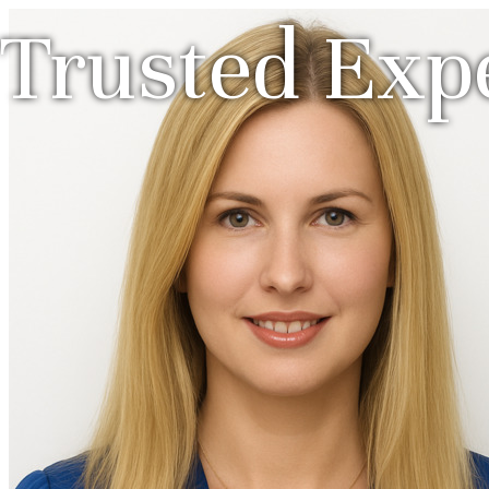
Trusted Expe