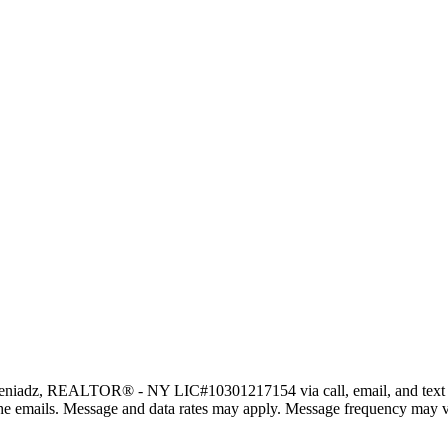
eniadz, REALTOR® - NY LIC#10301217154 via call, email, and text for r
in the emails. Message and data rates may apply. Message frequency may 