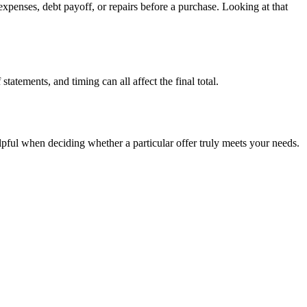
penses, debt payoff, or repairs before a purchase. Looking at that
tatements, and timing can all affect the final total.
elpful when deciding whether a particular offer truly meets your needs.