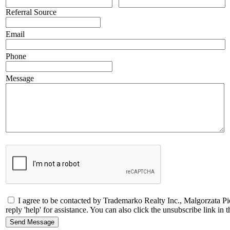
Referral Source
Email
Phone
Message
I agree to be contacted by Trademarko Realty Inc., Malgorzata Pi
reply 'help' for assistance. You can also click the unsubscribe link 