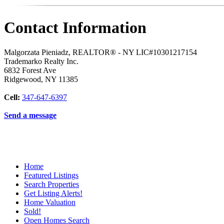
Contact Information
Malgorzata Pieniadz, REALTOR® - NY LIC#10301217154
Trademarko Realty Inc.
6832 Forest Ave
Ridgewood
,
NY
11385
Cell:
347-647-6397
Send a message
Home
Featured Listings
Search Properties
Get Listing Alerts!
Home Valuation
Sold!
Open Homes Search