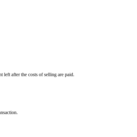
left after the costs of selling are paid.
ansaction.