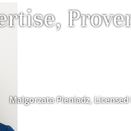
rtise, Prove
Malgorzata Pieniadz, Licensed 