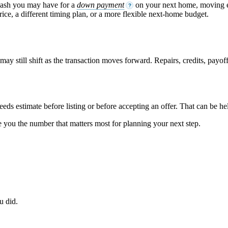
cash you may have for a
down payment
on your next home, moving ex
?
ice, a different timing plan, or a more flexible next-home budget.
ay still shift as the transaction moves forward. Repairs, credits, payoff s
ceeds estimate before listing or before accepting an offer. That can be h
ve you the number that matters most for planning your next step.
u did.