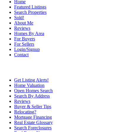
Home
Featured Listings
Search Properties
Sold!
About Me
Reviews
Homes By Area
For Buyers
For Sellers
Login/Signup
Contact
Get Listing Alerts!
Home Valuation
Open Homes Search
Search By Address
Reviews
Buyer & Seller Tips
Relocating?
Mortgage Financing
Real Estate Glossary
Search Foreclosures