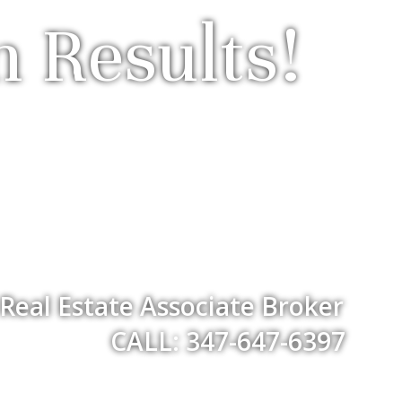
n Results!
Real Estate Associate Broker
CALL: 347-647-6397